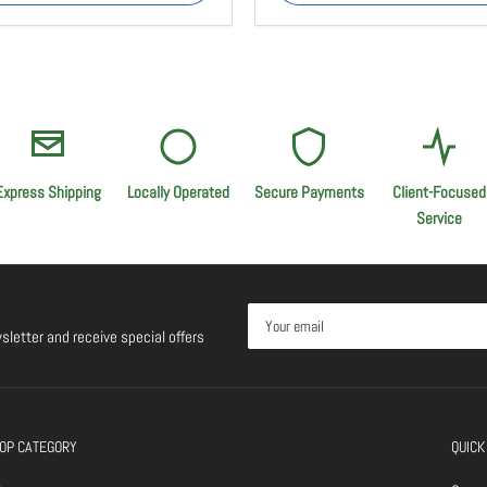
Express Shipping
Locally Operated
Secure Payments
Client-Focused
Service
Your
email
sletter and receive special offers
OP CATEGORY
QUICK