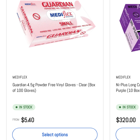
MEDIFLEX
MEDIFLEX
Guardian 4.5g Powder Free Vinyl Gloves - Clear (Box
Ni-Plus Long C
of 100 Gloves)
Purple (10 Box
IN STOCK
IN STOCK
Regular
Regular
$5.40
$320.00
FROM
price
price
Select options