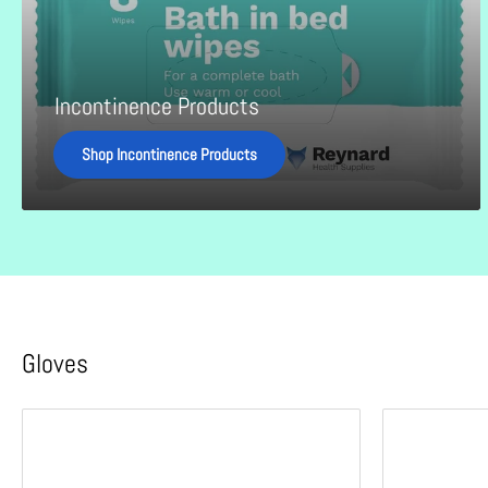
Incontinence Products
Shop Incontinence Products
Gloves