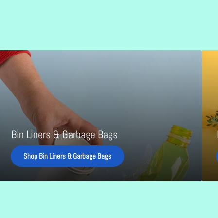
in
Food
iners
and
&
Hospit
arbage
Produ
ags
Bin Liners & Garbage Bags
Shop Bin Liners & Garbage Bags