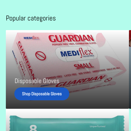
Popular categories
Disposable
B
Gloves
L
G
B
Disposable Gloves
Shop Disposable Gloves
Incontinence
Products