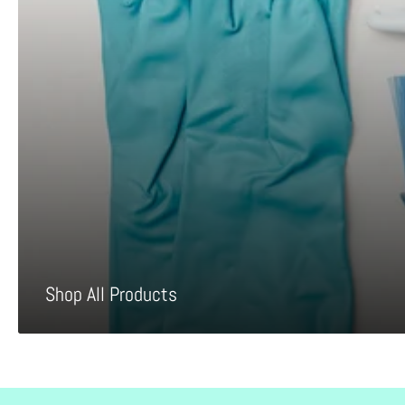
Shop All Products