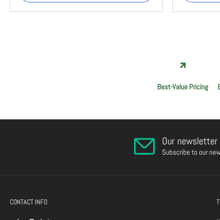
Best-Value Pricing
Our newsletter
Subscribe to our new
CONTACT INFO
T