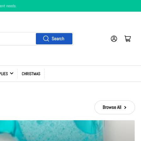
ment needs.
Log in
Cart
Search
PLIES
CHRISTMAS
Browse All