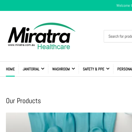
Welcome to
Search
for
products
HOME
JANITORIAL
WASHROOM
SAFETY & PPE
PERSONA
Our Products
Shop
All
Products