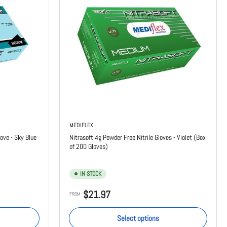
MEDIFLEX
ove - Sky Blue
Nitrasoft 4g Powder Free Nitrile Gloves - Violet (Box
of 200 Gloves)
IN STOCK
Regular
$21.97
FROM
price
Select options