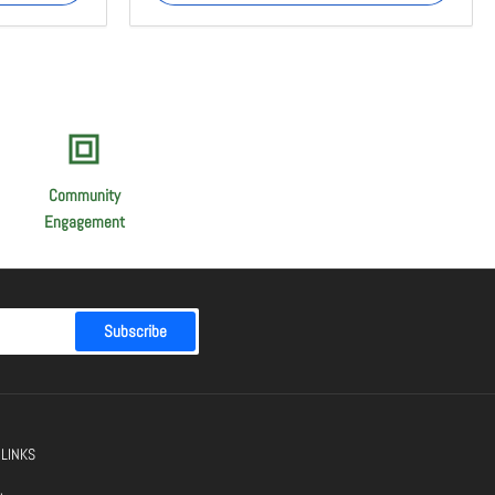
Community
Engagement
Subscribe
 LINKS