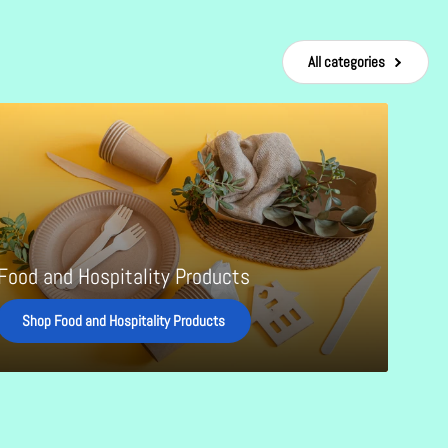
All categories
ality
cts
Food and Hospitality Products
Shop Food and Hospitality Products