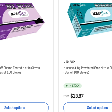
MEDIFLEX
uff Chemo Tested Nitrile Gloves -
Nisense 4.8g Powdered Free Nitrile Gl
es of 100 Gloves)
(Box of 100 Gloves)
IN STOCK
Regular
$13.87
FROM
price
Select options
Select options