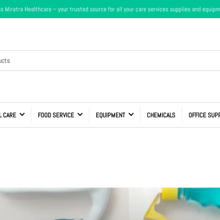
 Miratra Healthcare – your trusted source for all your care services supplies and equip
L CARE
FOOD SERVICE
EQUIPMENT
CHEMICALS
OFFICE SUP