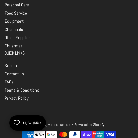
Personal Care
Food Service
Equipment
Chemicals
Office Supplies
Christmas
QUICK LINKS
Search
Contact Us
FAQs
Terms & Conditions
Privacy Policy
My Wishlist
© 2026,
Miratra.com.au
-
Powered by Shopify
Payment
methods