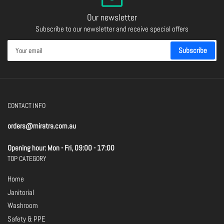
Our newsletter
Subscribe to our newsletter and receive special offers
Your
Subscribe
email
CONTACT INFO
orders@miratra.com.au
Opening hour: Mon - Fri, 09:00 - 17:00
TOP CATEGORY
Home
Janitorial
Washroom
Safety & PPE