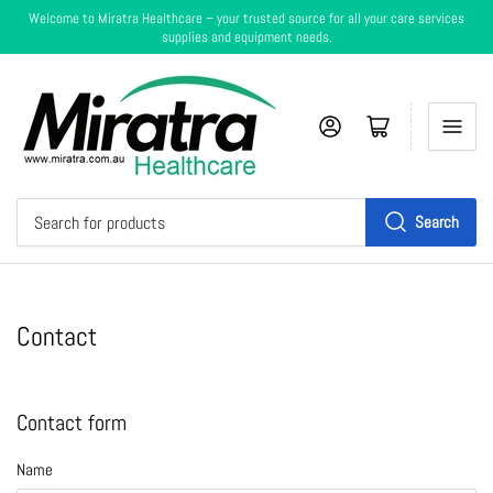
Welcome to Miratra Healthcare – your trusted source for all your care services
supplies and equipment needs.
Log in
Cart
Search
Search
for
products
Contact
Contact form
Name