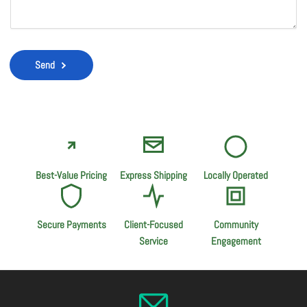
Send
Best-Value Pricing
Express Shipping
Locally Operated
Secure Payments
Client-Focused
Community
Service
Engagement