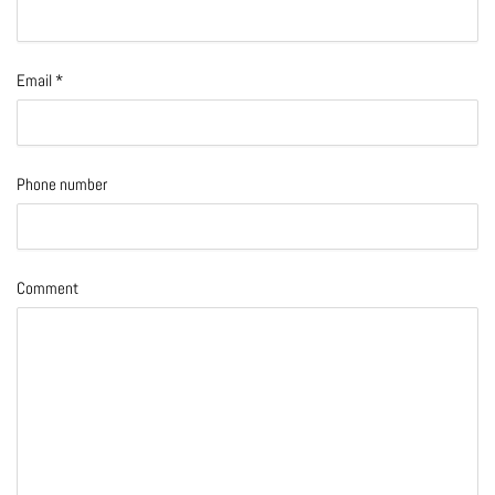
Email
*
Phone number
Comment