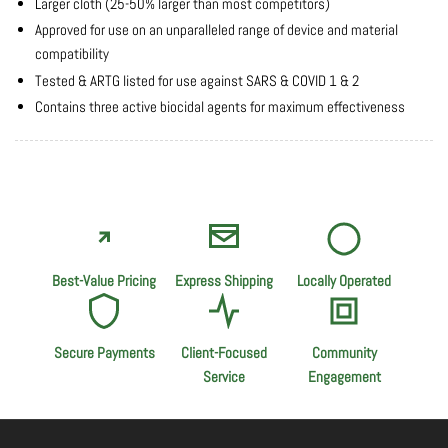
Larger cloth (25-50% larger than most competitors)
Approved for use on an unparalleled range of device and material
compatibility
Tested & ARTG listed for use against SARS & COVID 1 & 2
Contains three active biocidal agents for maximum effectiveness
Best-Value Pricing
Express Shipping
Locally Operated
Secure Payments
Client-Focused
Community
Service
Engagement