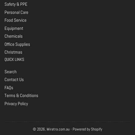
Safety & PPE
Personal Care
Food Service
Equipment
Chemicals
Office Supplies
Christmas
QUICK LINKS
Search
Contact Us
FAQs
Terms & Conditions
Privacy Policy
© 2026,
Miratra.com.au
-
Powered by Shopify
Payment