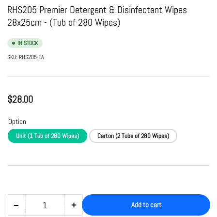
view
view
RHS205 Premier Detergent & Disinfectant Wipes
28x25cm - (Tub of 280 Wipes)
IN STOCK
SKU:
RHS205-EA
Regular
$28.00
price
Option
Unit (1 Tub of 280 Wipes)
Carton (2 Tubs of 280 Wipes)
−
+
Add to cart
Quantity
Decrease
Increase