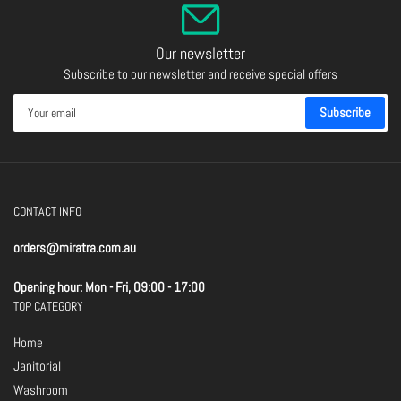
Our newsletter
Subscribe to our newsletter and receive special offers
Your
Subscribe
email
CONTACT INFO
orders@miratra.com.au
Opening hour: Mon - Fri, 09:00 - 17:00
TOP CATEGORY
Home
Janitorial
Washroom