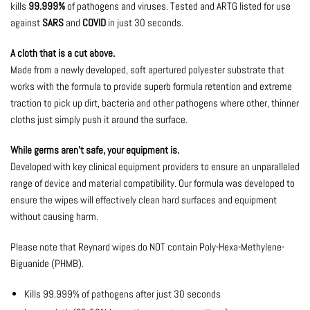
kills
99.999%
of pathogens and viruses. Tested and ARTG listed for use
against
SARS
and
COVID
in just 30 seconds.
A cloth that is a cut above.
Made from a newly developed, soft apertured polyester substrate that
works with the formula to provide superb formula retention and extreme
traction to pick up dirt, bacteria and other pathogens where other, thinner
cloths just simply push it around the surface.
While germs aren’t safe, your equipment is.
Developed with key clinical equipment providers to ensure an unparalleled
range of device and material compatibility. Our formula was developed to
ensure the wipes will effectively clean hard surfaces and equipment
without causing harm.
Please note that Reynard wipes do NOT contain Poly-Hexa-Methylene-
Biguanide (PHMB).
Kills 99.999% of pathogens after just 30 seconds