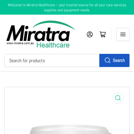
Welcome to Miratra Healthcare – your trusted source for all your care services
supplies and equipment needs.
Log in
Cart
Search
Search
for
products