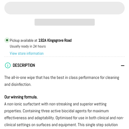
quantity
quantity
for
for
RHS205
RHS205
Premier
Premier
Detergent
Detergent
&amp;
&amp;
Pickup available at
192A Kingsgrove Road
Disinfectant
Disinfectant
Usually ready in 24 hours
Wipes
Wipes
View store information
28x25cm
28x25cm
-
-
DESCRIPTION
(Tub
(Tub
of
of
The all-in-one wipe that has the best in class performance for cleaning
280
280
and disinfection.
Wipes)
Wipes)
Our winning formula.
A non-ionic surfactant with non-streaking and superior wetting
properties. Containing three active biocidal agents for maximum
effectiveness and adaptability. Optimised for use in both clinical and non-
clinical settings on surfaces and equipment. This single step solution